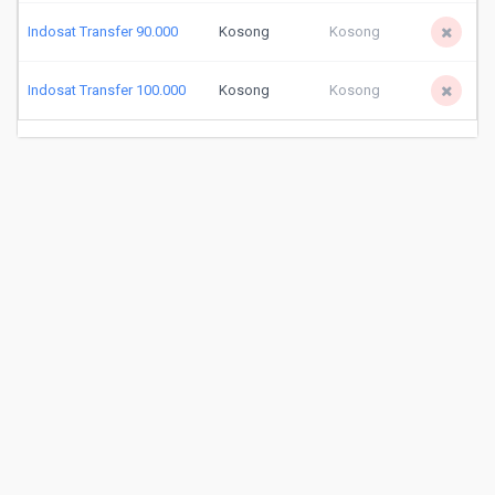
Indosat Transfer 90.000
Kosong
Kosong
Indosat Transfer 100.000
Kosong
Kosong