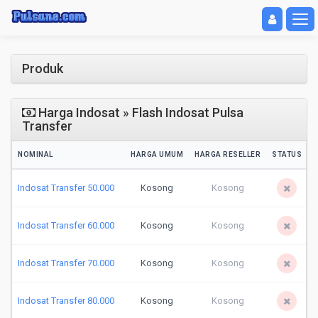
Toggle navigat
Toggl
Produk
Harga Indosat » Flash Indosat Pulsa
Transfer
NOMINAL
HARGA UMUM
HARGA RESELLER
STATUS
Indosat Transfer 50.000
Kosong
Kosong
Indosat Transfer 60.000
Kosong
Kosong
Indosat Transfer 70.000
Kosong
Kosong
Indosat Transfer 80.000
Kosong
Kosong