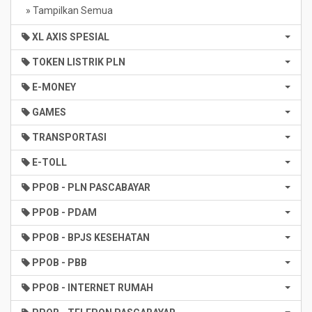
» Tampilkan Semua
XL AXIS SPESIAL
TOKEN LISTRIK PLN
E-MONEY
GAMES
TRANSPORTASI
E-TOLL
PPOB - PLN PASCABAYAR
PPOB - PDAM
PPOB - BPJS KESEHATAN
PPOB - PBB
PPOB - INTERNET RUMAH