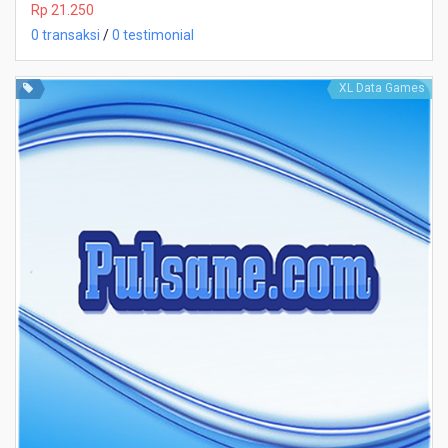
Rp 21.250
0 transaksi
/
0 testimonial
XL Data Games