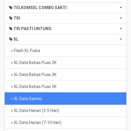
TELKOMSEL COMBO SAKTI
TRI
TRI PASTI UNTUNG
XL
» Flash XL Pulsa
» XL Data Bebas Puas 2K
» XL Data Bebas Puas 3K
» XL Data Bebas Puas 5K
» XL Data Games
» XL Data Harian (3-5 Hari)
» XL Data Harian (7-10 Hari)