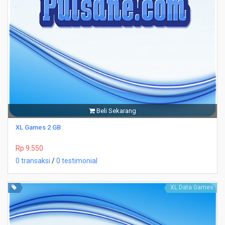
Beli Sekarang
XL Games 2 GB
Rp 9.550
0 transaksi
/
0 testimonial
XL Data Games