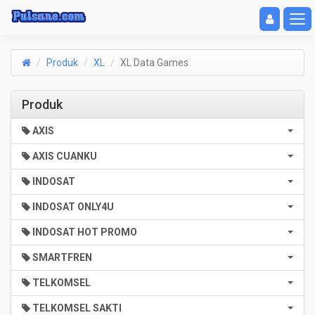
Toggle navigat
Toggl
Produk
XL
XL Data Games
Produk
AXIS
AXIS CUANKU
INDOSAT
INDOSAT ONLY4U
INDOSAT HOT PROMO
SMARTFREN
TELKOMSEL
TELKOMSEL SAKTI