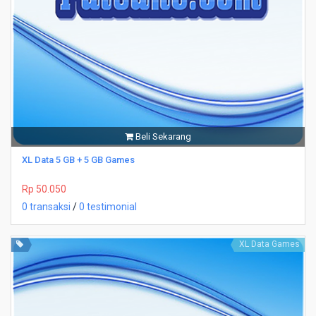
Beli Sekarang
XL Data 5 GB + 5 GB Games
Rp 50.050
0 transaksi
/
0 testimonial
XL Data Games