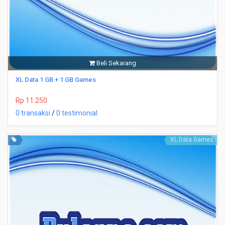
Beli Sekarang
XL Data 1 GB + 1 GB Games
Rp 11.250
0 transaksi
/
0 testimonial
XL Data Games