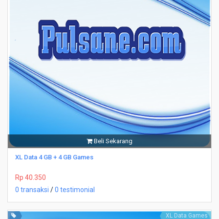
Beli Sekarang
XL Data 4 GB + 4 GB Games
Rp 40.350
0 transaksi
/
0 testimonial
XL Data Games