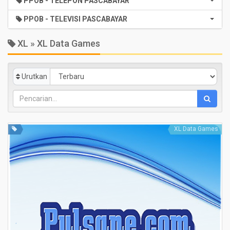
PPOB - TELEPON PASCABAYAR
PPOB - TELEVISI PASCABAYAR
XL » XL Data Games
Urutkan
XL Data Games