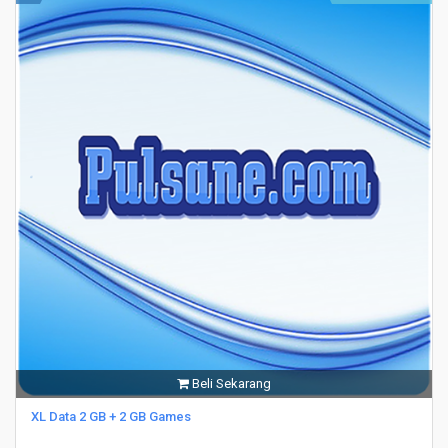
Beli Sekarang
XL Data 2 GB + 2 GB Games