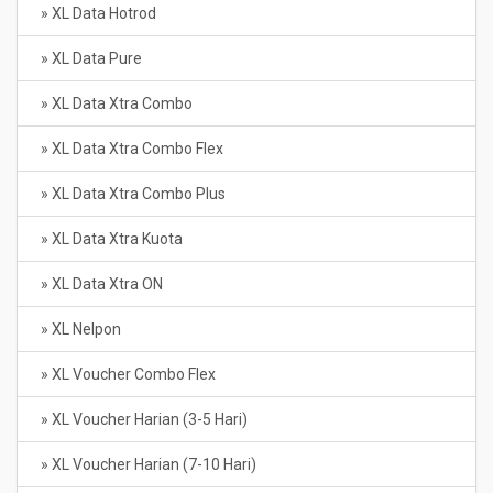
» XL Data Hotrod
» XL Data Pure
» XL Data Xtra Combo
» XL Data Xtra Combo Flex
» XL Data Xtra Combo Plus
» XL Data Xtra Kuota
» XL Data Xtra ON
» XL Nelpon
» XL Voucher Combo Flex
» XL Voucher Harian (3-5 Hari)
» XL Voucher Harian (7-10 Hari)