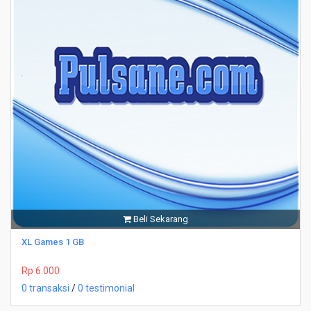
Beli Sekarang
XL Games 1 GB
Rp 6.000
0 transaksi
/
0 testimonial