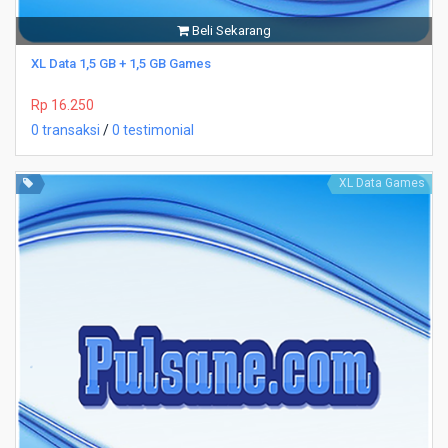
Beli Sekarang
XL Data 1,5 GB + 1,5 GB Games
Rp 16.250
0 transaksi
/
0 testimonial
XL Data Games